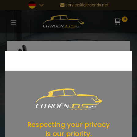
service@citroends.net
0
Respecting your privacy
is our priority.