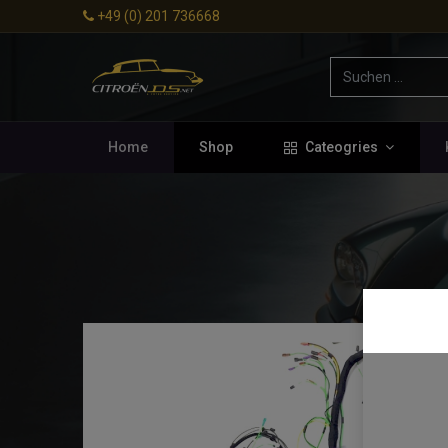
+49 (0) 201 736668
Home
Shop
Cateogries