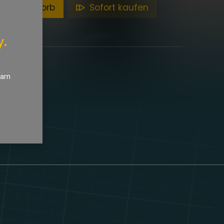
en Warenkorb
Sofort kaufen
y.
earn