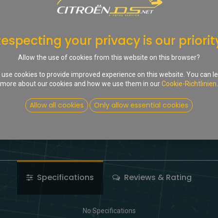
In d
Auf die Wunschliste
especting your privacy is our priorit
Share :
Allow the use of cookies from this website on this browser?
Terms and Conditions
use cookies to provide improved experience on this website. You can l
more about our cookies and how we use them in our
Cookie-Richtlinien
.
Allow all cookies
Only allow essential cookies
Specifications
Reviews & Rating
No Specifications