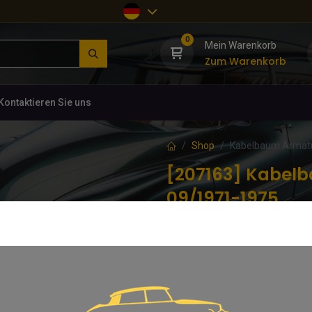
0
Mein Warenkorb
Zum Warenkorb
Kontaktieren Sie uns
Shop
Kabelbaum Armatu
[207163] Kabel
09/1971-1975
(0 Rezension)
Für rechtsgelenkte Exportmodelle
597,00
€
inkl. MwSt.