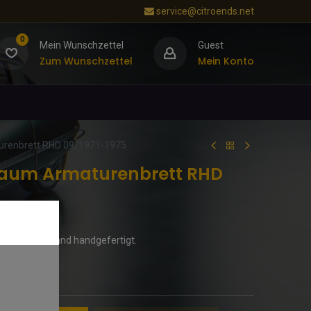
service@citroends.net
0
Mein Wunschzettel
Guest
Zum Wunschzettel
Mein Konto
renbrett RHD 09/1971-1975
baum Armaturenbrett RHD
. In Deutschland handgefertigt.