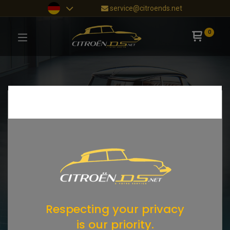
service@citroends.net
0
Respecting your privacy
is our priority.