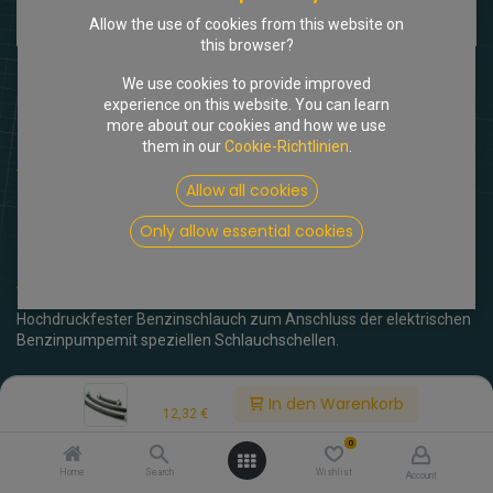
Allow the use of cookies from this website on
this browser?
We use cookies to provide improved
experience on this website. You can learn
more about our cookies and how we use
them in our
Cookie-Richtlinien
.
Shop
Anschlusskit Benzinpumpe inj.
Allow all cookies
[205495] Anschlusskit
Only allow essential cookies
Benzinpumpe inj.
(0 Rezension)
Hochdruckfester Benzinschlauch zum Anschluss der elektrischen
Benzinpumpemit speziellen Schlauchschellen.
12,32
€
inkl. MwSt.
Price:
In den Warenkorb
12,32
€
0
Home
Search
Wishlist
Account