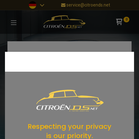
service@citroends.net
0
Respecting your privacy
is our priority.