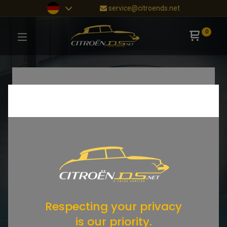
service@citroends.net
0
Respecting your privacy
is our priority.