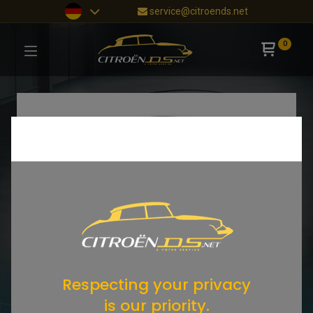
service@citroends.net
0
Respecting your privacy
is our priority.