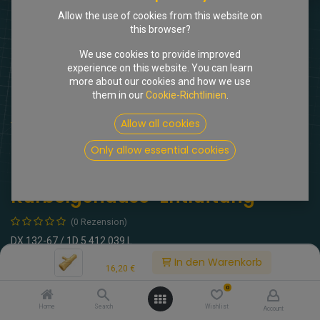
Allow the use of cookies from this website on
this browser?
We use cookies to provide improved
experience on this website. You can learn
more about our cookies and how we use
them in our
Cookie-Richtlinien
.
Shop
3-Weg-Verbinder Kurbelgehäuse-Entlüftung
Allow all cookies
Only allow essential cookies
[102476] 3-Weg-Verbinder
Kurbelgehäuse-Entlüftung
(0 Rezension)
DX 132-67 / 1D 5 412 039 L
Price:
In den Warenkorb
16,20
€
16,20
€
inkl. MwSt.
0
Home
Search
Wishlist
Account