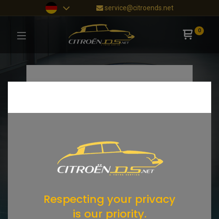
service@citroends.net
0
Respecting your privacy
is our priority.