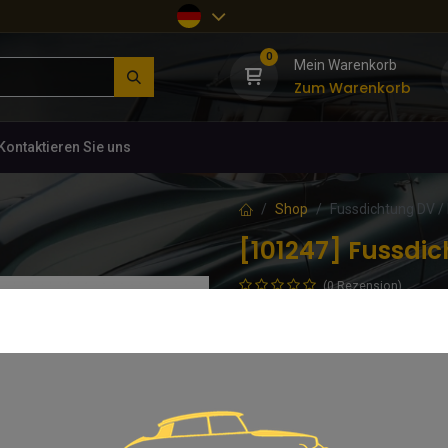
0
Mein Warenkorb
Zum Warenkorb
Kontaktieren Sie uns
Shop
Fussdichtung DV /
[101247] Fussdi
(0 Rezension)
DV / DY, Durchmesser 86mm
14,36
€
inkl. MwSt.
In d