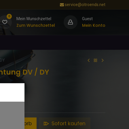
service@citroends.net
0
Mein Wunschzettel
Guest
Zum Wunschzettel
Mein Konto
 DY
chtung DV / DY
en Warenkorb
Sofort kaufen