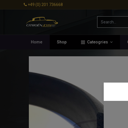
+49 (0) 201 736668
Home
Shop
Cateogries