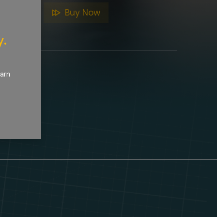
to Cart
Buy Now
y.
earn