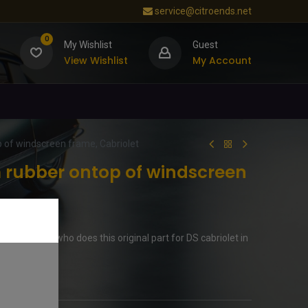
service@citroends.net
0
My Wishlist
Guest
View Wishlist
My Account
 of windscreen frame, Cabriolet
rubber ontop of windscreen
s in Germny who does this original part for DS cabriolet in