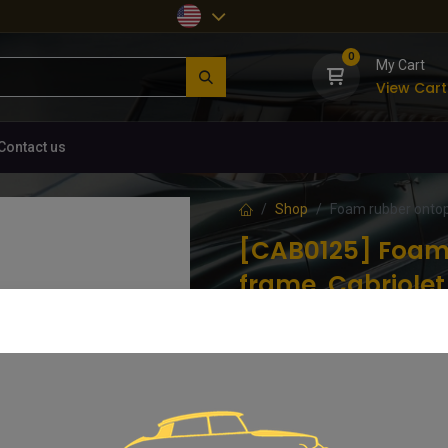
0
My Cart
View Cart
Contact us
Shop
Foam rubber ontop
[CAB0125] Foam 
frame, Cabriolet
(0 review)
Still the same producer near to un
perfect shape and quality.
20.79
€
VAT Included