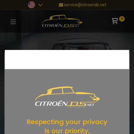
service@citroends.net
0
Respecting your privacy
is our priority.