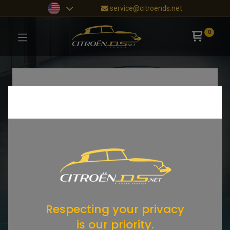
service@citroends.net
0
Respecting your privacy
is our priority.